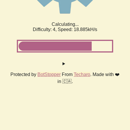
Calculating...
Difficulty: 4,
Speed: 18.885kH/s
Protected by
BotStopper
From
Techaro
. Made with ❤️
in 🇨🇦.