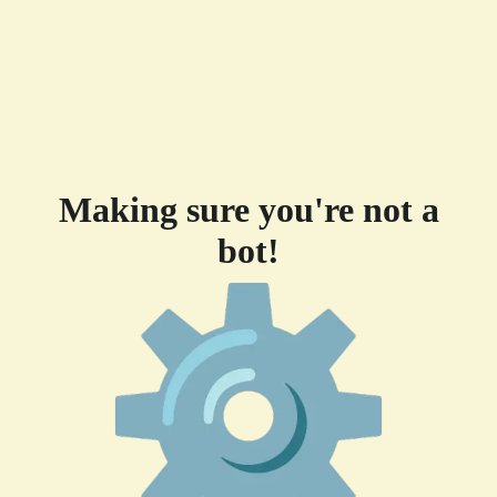
Making sure you're not a
bot!