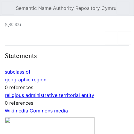
Semantic Name Authority Repository Cymru
Sear
(Q8582)
Language
Wat
Statements
subclass of
geographic region
0 references
religious administrative territorial entity
0 references
Wikimedia Commons media