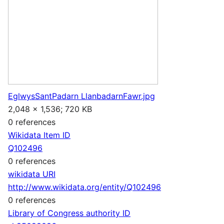
EglwysSantPadarn LlanbadarnFawr.jpg
2,048 × 1,536; 720 KB
0 references
Wikidata Item ID
Q102496
0 references
wikidata URI
http://www.wikidata.org/entity/Q102496
0 references
Library of Congress authority ID