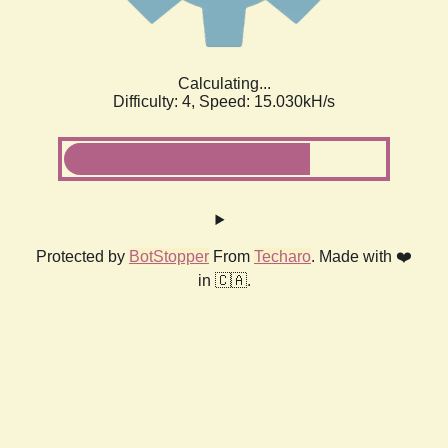
Calculating...
Difficulty: 4,
Speed: 17.079kH/s
Protected by
BotStopper
From
Techaro
. Made with ❤️
in 🇨🇦.