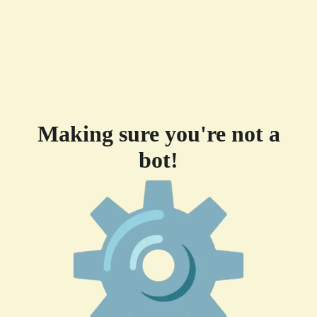
Making sure you're not a
bot!