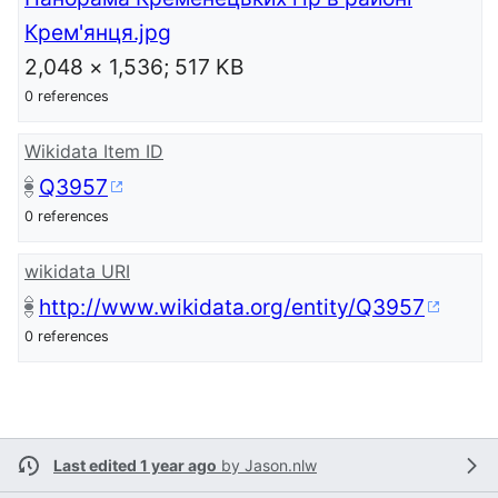
Крем'янця.jpg
2,048 × 1,536; 517 KB
0 references
Wikidata Item ID
Q3957
0 references
wikidata URI
http://www.wikidata.org/entity/Q3957
0 references
Last edited 1 year ago
by
Jason.nlw