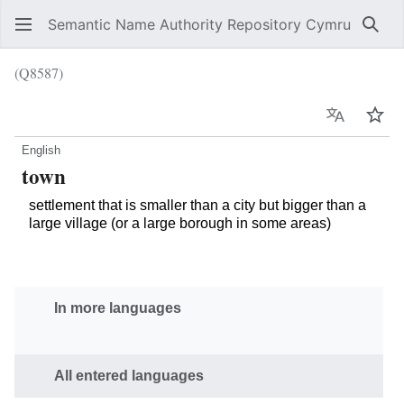
Semantic Name Authority Repository Cymru
Sear
(Q8587)
Language
Wat
English
town
settlement that is smaller than a city but bigger than a
large village (or a large borough in some areas)
In more languages
All entered languages