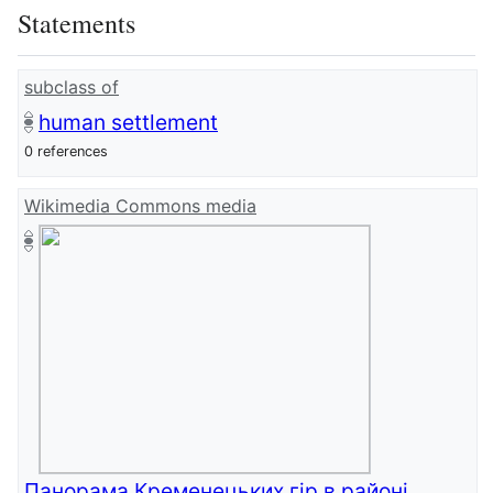
Statements
subclass of
human settlement
0 references
Wikimedia Commons media
Панорама Кременецьких гір в районі