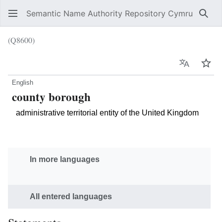
Semantic Name Authority Repository Cymru
Sear
(Q8600)
Language
Wat
English
county borough
administrative territorial entity of the United Kingdom
In more languages
All entered languages