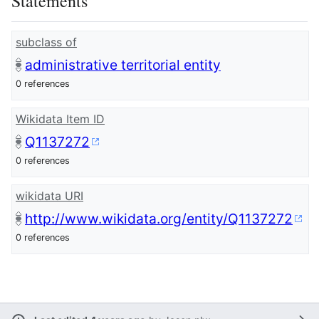
Statements
subclass of
administrative territorial entity
0 references
Wikidata Item ID
Q1137272
0 references
wikidata URI
http://www.wikidata.org/entity/Q1137272
0 references