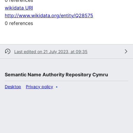
wikidata URI
http://www.wikidata.org/entity/Q28575
0 references
Last edited on 21 July 2023, at 09:35
Semantic Name Authority Repository Cymru
Desktop
Privacy policy