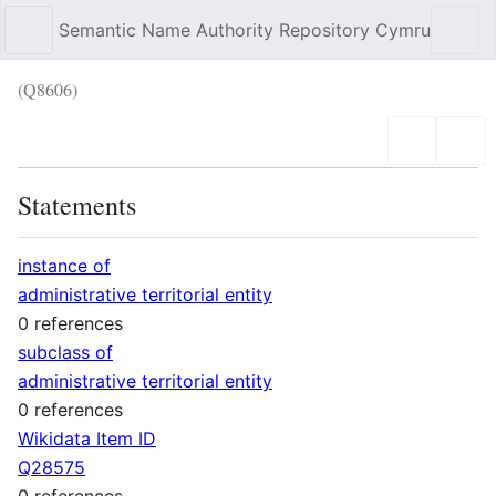
Semantic Name Authority Repository Cymru
Sear
(Q8606)
Language
Wat
Statements
instance of
administrative territorial entity
0 references
subclass of
administrative territorial entity
0 references
Wikidata Item ID
Q28575
0 references