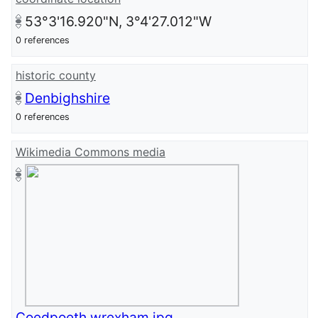
53°3'16.920"N, 3°4'27.012"W
0 references
historic county
Denbighshire
0 references
Wikimedia Commons media
Coedpoeth wrexham.jpg