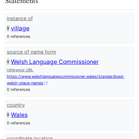
Statements
instance of
village
0 references
source of name form
Welsh Language Commissioner
reference URL
https://www.welshlanguagecommissioner.wales/standardised-
welsh-place-names
0 references
country
Wales
0 references
coordinate location