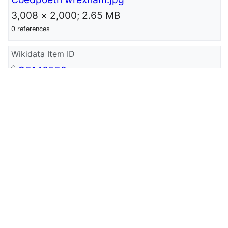
3,008 × 2,000; 2.65 MB
0 references
Wikidata Item ID
Q5140559
0 references
wikidata URI
http://www.wikidata.org/entity/Q514055
9
0 references
Standardised Welsh Place-names ID
coed-poeth
0 references