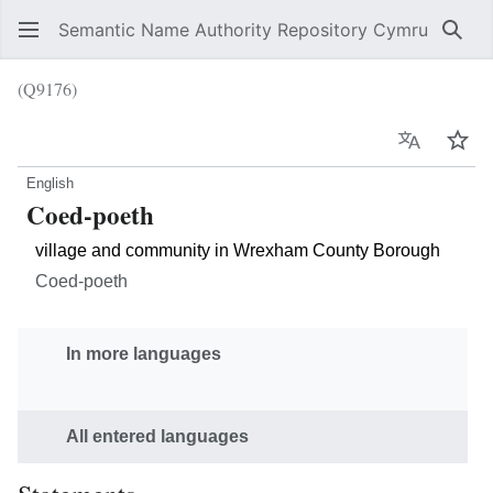
Semantic Name Authority Repository Cymru
Sear
(Q9176)
Language
Wat
English
Coed-poeth
village and community in Wrexham County Borough
Coed-poeth
In more languages
All entered languages