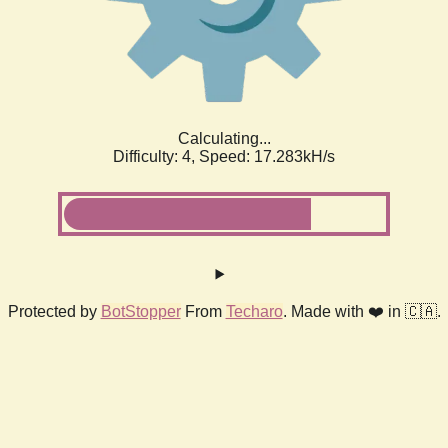
Calculating...
Difficulty: 4,
Speed: 19.274kH/s
Protected by
BotStopper
From
Techaro
. Made with ❤️ in 🇨🇦.