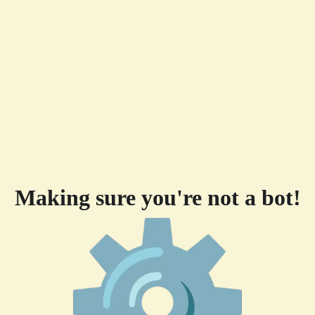
Making sure you're not a bot!