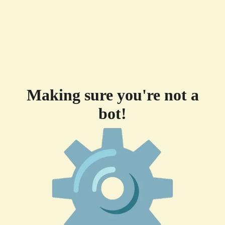
Making sure you're not a
bot!