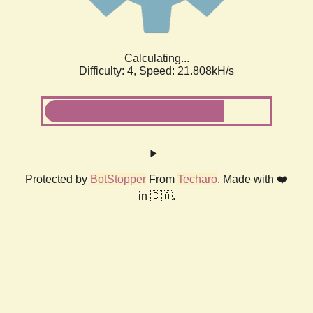
Calculating...
Difficulty: 4,
Speed: 21.808kH/s
Protected by
BotStopper
From
Techaro
. Made with ❤️
in 🇨🇦.