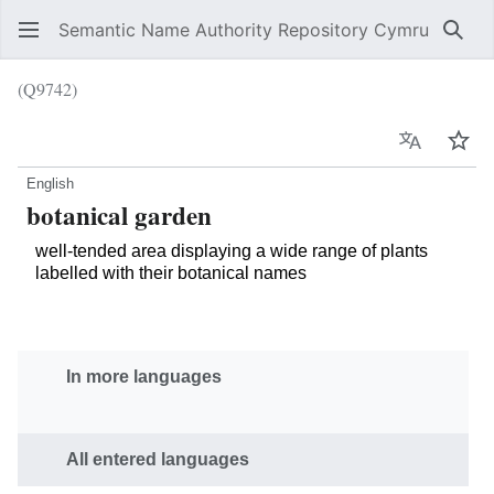
Semantic Name Authority Repository Cymru
Sear
(Q9742)
Language
Wat
English
botanical garden
well-tended area displaying a wide range of plants
labelled with their botanical names
In more languages
All entered languages