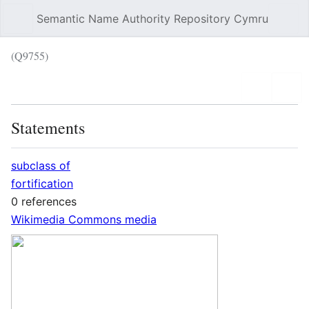
Semantic Name Authority Repository Cymru
Sear
(Q9755)
Language
Wat
Statements
subclass of
fortification
0 references
Wikimedia Commons media