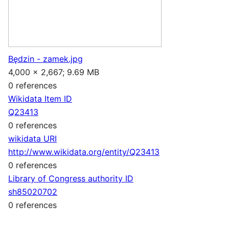
Będzin - zamek.jpg
4,000 × 2,667; 9.69 MB
0 references
Wikidata Item ID
Q23413
0 references
wikidata URI
http://www.wikidata.org/entity/Q23413
0 references
Library of Congress authority ID
sh85020702
0 references