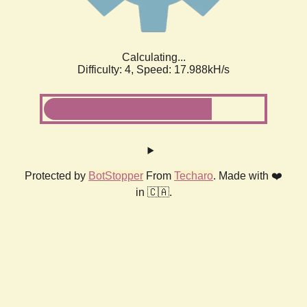
Calculating...
Difficulty: 4,
Speed: 17.988kH/s
Protected by
BotStopper
From
Techaro
. Made with ❤️
in 🇨🇦.