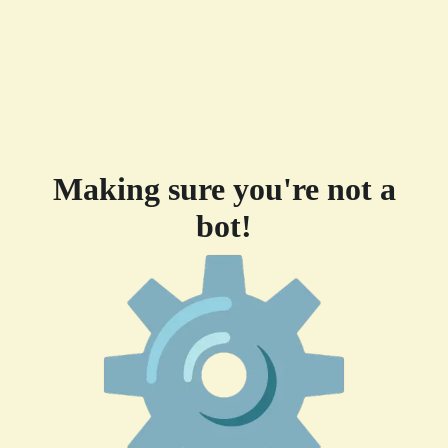
Making sure you're not a
bot!