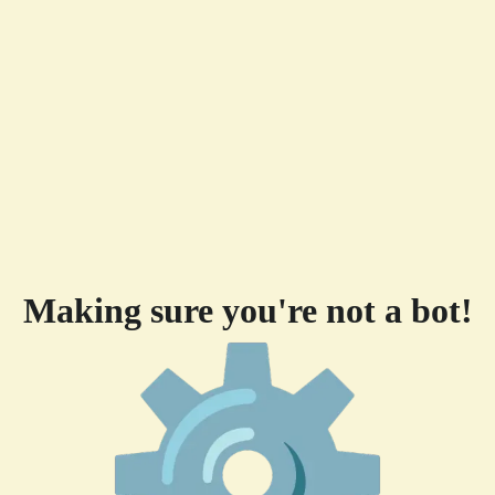
Making sure you're not a bot!