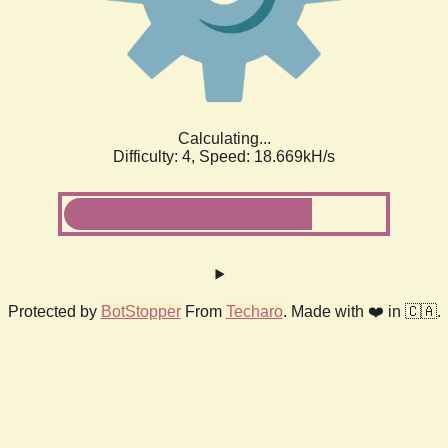
Calculating...
Difficulty: 4,
Speed: 18.669kH/s
Protected by
BotStopper
From
Techaro
. Made with ❤️ in 🇨🇦.