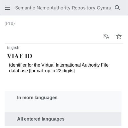
Semantic Name Authority Repository Cymru
Sear
(P10)
Language
Wat
English
VIAF ID
identifier for the Virtual International Authority File
database [format: up to 22 digits]
In more languages
All entered languages