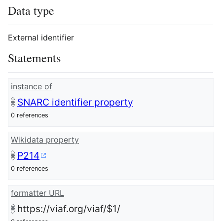
Data type
External identifier
Statements
instance of
SNARC identifier property
0 references
Wikidata property
P214
0 references
formatter URL
https://viaf.org/viaf/$1/