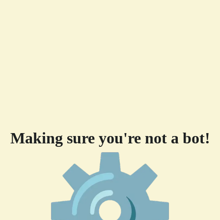
Making sure you're not a bot!