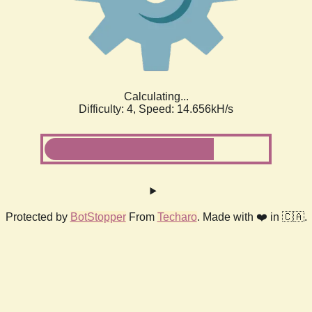
Calculating...
Difficulty: 4,
Speed: 16.982kH/s
Protected by
BotStopper
From
Techaro
. Made with ❤️ in 🇨🇦.