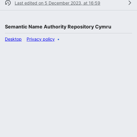
Last edited on 5 December 2023, at 16:59
Semantic Name Authority Repository Cymru
Desktop
Privacy policy