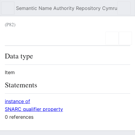
Semantic Name Authority Repository Cymru
Sear
(P82)
Language
Wat
Data type
Item
Statements
instance of
SNARC qualifier property
0 references